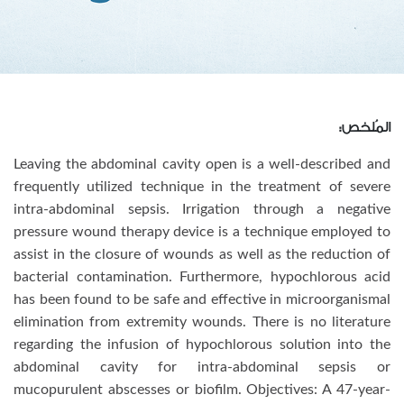
المُلخص:
Leaving the abdominal cavity open is a well-described and
frequently utilized technique in the treatment of severe
intra-abdominal sepsis. Irrigation through a negative
pressure wound therapy device is a technique employed to
assist in the closure of wounds as well as the reduction of
bacterial contamination. Furthermore, hypochlorous acid
has been found to be safe and effective in microorganismal
elimination from extremity wounds. There is no literature
regarding the infusion of hypochlorous solution into the
abdominal cavity for intra-abdominal sepsis or
mucopurulent abscesses or biofilm. Objectives: A 47-year-