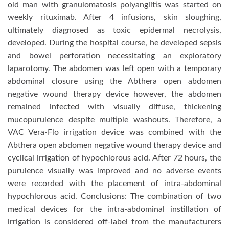
old man with granulomatosis polyangiitis was started on
weekly rituximab. After 4 infusions, skin sloughing,
ultimately diagnosed as toxic epidermal necrolysis,
developed. During the hospital course, he developed sepsis
and bowel perforation necessitating an exploratory
laparotomy. The abdomen was left open with a temporary
abdominal closure using the Abthera open abdomen
negative wound therapy device however, the abdomen
remained infected with visually diffuse, thickening
mucopurulence despite multiple washouts. Therefore, a
VAC Vera-Flo irrigation device was combined with the
Abthera open abdomen negative wound therapy device and
cyclical irrigation of hypochlorous acid. After 72 hours, the
purulence visually was improved and no adverse events
were recorded with the placement of intra-abdominal
hypochlorous acid. Conclusions: The combination of two
medical devices for the intra-abdominal instillation of
irrigation is considered off-label from the manufacturers