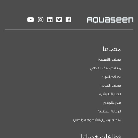
منتجاتنا
معقم الأسطح
معقم صنف الغذائي
معقم المياه
معقم اليدين
العناية بالبشرة
علاج بالجروح
الرعاية البيطرية
منظف ومزيل الشحوم هولكس
قطاعات خدماتنا