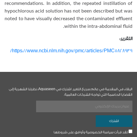
recommendations. In addition, the repeated instillation of
hypochlorous acid solution has not been described but was
noted to have visually decreased the contaminated effluent
within the intra-abdominal fluid.
التقرير:
https://www.ncbi.nlm.nih.gov/pmc/articles/PMC5828939/
البقاء في المقدمة في عالم سريع التغير. اشترك في Aquaseen، نظرتنا الشهرية إلى
القضايا الحاسمة التي تواجه الشركات العالمية.
لقد قرأت سياسة الخصوصية وأوافق على شروطها