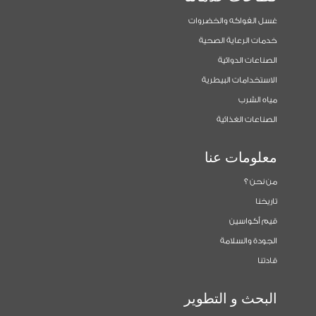
غسل الفواكه والخضروات
خدمات الرعاية الصحية
الصناعات الدوائية
الاستخدامات البيطرية
مياه الشرب
الصناعات الغذائية
معلومات عنا
من نحن ؟
تاريخنا
قيم أكواسين
الجودة والسلامة
قادتنا
البحث و التطوير