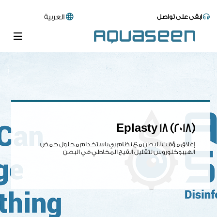
العربية
ابقى على تواصل
Eplasty 18 (2018)
إغلاق مؤقت للبطن مع نظام ري باستخدام محلول حمض
الهيبوكلوروس لتقليل القيح المخاطي في البطن