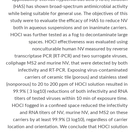
(HAS) has shown broad-spectrum antimicrobial activity
while being suitable for general use. The objectives of this
study were to evaluate the efficacy of HAS to reduce NV
both in aqueous suspensions and on inanimate carriers.
HOCl was further tested as a fog to decontaminate large
spaces. HOCl effectiveness was evaluated using
nonculturable human NV measured by reverse
transcriptase PCR (RT-PCR) and two surrogate viruses,
coliphage MS2 and murine NV, that were detected by both
infectivity and RT-PCR. Exposing virus-contaminated
carriers of ceramic tile (porous) and stainless steel
(nonporous) to 20 to 200 ppm of HOCl solution resulted in
99.9% ( 3 log10) reductions of both infectivity and RNA
titers of tested viruses within 10 min of exposure time.
HOCl fogged in a confined space reduced the infectivity
and RNA titers of NV, murine NV, and MS2 on these
carriers by at least 99.9% (3 log10), regardless of carrier
location and orientation. We conclude that HOCl solution