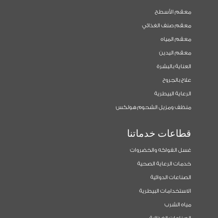
معقم الأسطح
معقم صنف الغذائي
معقم المياه
معقم اليدين
العناية بالبشرة
علاج بالجروح
الرعاية البيطرية
منظف ومزيل الشحوم هولكس
قطاعات خدماتنا
غسل الفواكه والخضروات
خدمات الرعاية الصحية
الصناعات الدوائية
الاستخدامات البيطرية
مياه الشرب