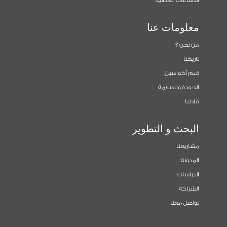
الصناعات الغذائية
معلومات عنا
من نحن ؟
تاريخنا
قيم أكواسين
الجودة والسلامة
قادتنا
البحث و التطوير
مشاريعنا
المدونة
الدراسات
الشراكة
تواصل معنا