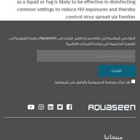
as a liquid or fog is likely to be effective in disinfecting
common settings to reduce NV exposures and thereby
control virus spread via fomites.
البقاء في المقدمة في عالم سريع التغير. اشترك في Aquaseen، نظرتنا الشهرية إلى
القضايا الحاسمة التي تواجه الشركات العالمية.
لقد قرأت سياسة الخصوصية وأوافق على شروطها
منتجاتنا