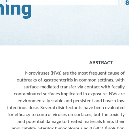
ABSTRACT
Noroviruses (NVs) are the most frequent cause of
outbreaks of gastroenteritis in common settings, with
surface-mediated transfer via contact with fecally
contaminated surfaces implicated in exposure. NVs are
environmentally stable and persistent and have a low
infectious dose. Several disinfectants have been evaluated
for efficacy to control viruses on surfaces, but the toxicity
and potential damage to treated materials limits their
applicability. Sterilox hypochlorous acid (HOCl) solution