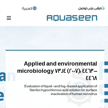
العربية
ابقى على تواصل
Applied and environmental
microbiology 73.14 (2007): 4463-
4468
Evaluation of liquid-and fog-based application of
Sterilox hypochlorous acid solution for surface
inactivation of human norovirus