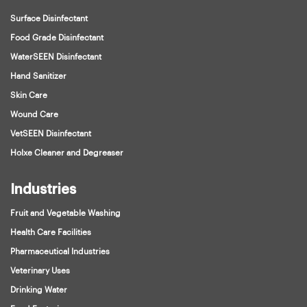
Surface Disinfectant
Food Grade Disinfectant
WaterSEEN Disinfectant
Hand Sanitizer
Skin Care
Wound Care
VetSEEN Disinfectant
Holxe Cleaner and Degreaser
Industries
Fruit and Vegetable Washing
Health Care Facilities
Pharmaceutical Industries
Veterinary Uses
Drinking Water