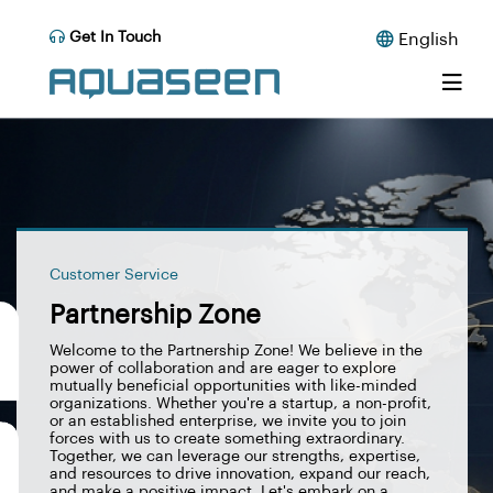
Get In Touch
English
Customer Service
Partnership Zone
Welcome to the Partnership Zone! We believe in the
power of collaboration and are eager to explore
mutually beneficial opportunities with like-minded
organizations. Whether you're a startup, a non-profit,
or an established enterprise, we invite you to join
forces with us to create something extraordinary.
Together, we can leverage our strengths, expertise,
and resources to drive innovation, expand our reach,
and make a positive impact. Let's embark on a