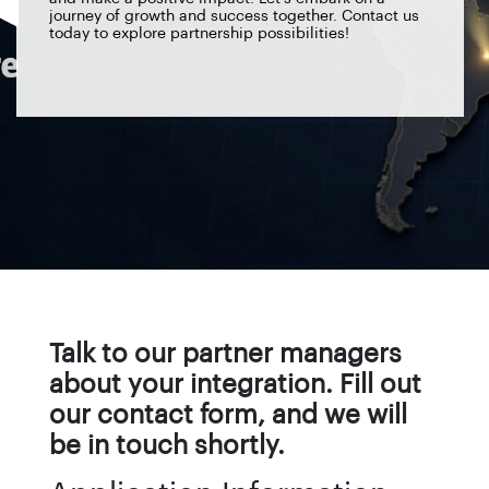
journey of growth and success together. Contact us
today to explore partnership possibilities!
Talk to our partner managers
about your integration. Fill out
our contact form, and we will
be in touch shortly.