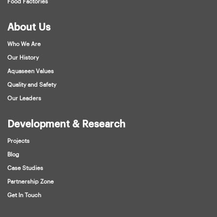
Food Factories
About Us
Who We Are
Our History
Aquaseen Values
Quality and Safety
Our Leaders
Development & Research
Projects
Blog
Case Studies
Partnership Zone
Get In Touch