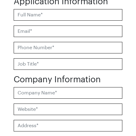
Application Information
Company Information