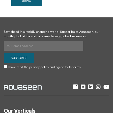
SEND
Stay ahead in a rapidly changing world. Subscribe to Aquaseen, our
monthly look at the critical issues facing global businesses.
I have read the privacy policy and agree to its terms
Our Verticals