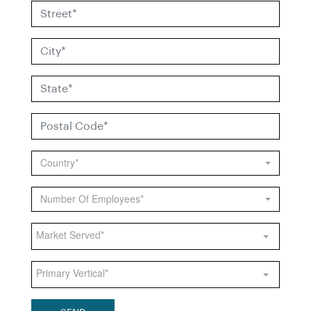
Country*
Number Of Employees*