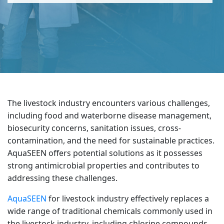
The livestock industry encounters various challenges,
including food and waterborne disease management,
biosecurity concerns, sanitation issues, cross-
contamination, and the need for sustainable practices.
AquaSEEN offers potential solutions as it possesses
strong antimicrobial properties and contributes to
addressing these challenges.
AquaSEEN
for livestock industry effectively replaces a
wide range of traditional chemicals commonly used in
the livestock industry, including chlorine compounds