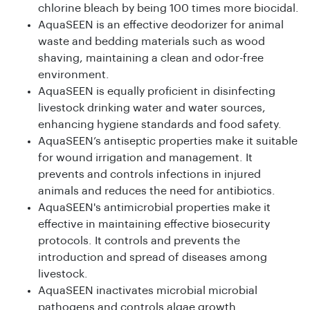
chlorine bleach by being 100 times more biocidal.
AquaSEEN is an effective deodorizer for animal
waste and bedding materials such as wood
shaving, maintaining a clean and odor-free
environment.
AquaSEEN is equally proficient in disinfecting
livestock drinking water and water sources,
enhancing hygiene standards and food safety.
AquaSEEN’s antiseptic properties make it suitable
for wound irrigation and management. It
prevents and controls infections in injured
animals and reduces the need for antibiotics.
AquaSEEN's antimicrobial properties make it
effective in maintaining effective biosecurity
protocols. It controls and prevents the
introduction and spread of diseases among
livestock.
AquaSEEN inactivates microbial microbial
pathogens and controls algae growth.