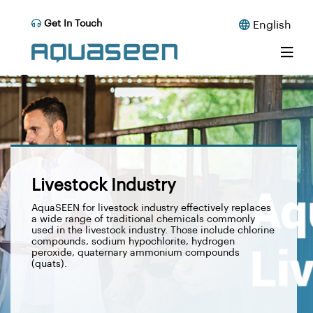
Get In Touch
English
Livestock Industry
AquaSEEN for livestock industry effectively replaces
a wide range of traditional chemicals commonly
used in the livestock industry. Those include chlorine
compounds, sodium hypochlorite, hydrogen
peroxide, quaternary ammonium compounds
(quats).