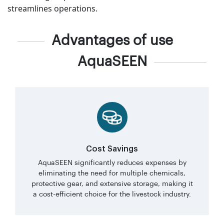
streamlines operations.
Advantages of use
AquaSEEN
Cost Savings
AquaSEEN significantly reduces expenses by
eliminating the need for multiple chemicals,
protective gear, and extensive storage, making it
a cost-efficient choice for the livestock industry.