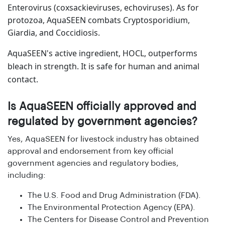
Enterovirus (coxsackieviruses, echoviruses). As for
protozoa, AquaSEEN combats Cryptosporidium,
Giardia, and Coccidiosis.
AquaSEEN's active ingredient, HOCL, outperforms
bleach in strength. It is safe for human and animal
contact.
Is AquaSEEN officially approved and
regulated by government agencies?
Yes, AquaSEEN for livestock industry has obtained
approval and endorsement from key official
government agencies and regulatory bodies,
including:
The U.S. Food and Drug Administration (FDA).
The Environmental Protection Agency (EPA).
The Centers for Disease Control and Prevention