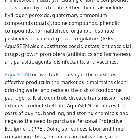
and sodium hypochlorite. Other chemicals include
hydrogen peroxide, quaternary ammonium
compounds (quats), iodine compounds, phenolic
compounds, formaldehyde, organophosphate
pesticides, and insect growth regulators (IGRs).
AquaSEEN also substitutes coccidiostats, anticoccidial
drugs, growth promoters (antibiotics and hormones),
antiparasitic agents, disinfectants, and vaccines.
AquaSEEN
for livestock industry is the most cost-
effective product in the market as it maintains clean
drinking water and reduces the risk of foodborne
pathogens. It also controls disease transmission, and
extends product shelf life. AquaSEEN minimizes the
costs of buying, handling, and storing chemicals and
negates the need to purchase Personal Protective
Equipment (PPE). Doing so reduces labor and time-
consuming steps, enhances animal welfare, and