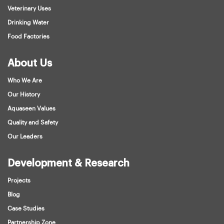
Veterinary Uses
Drinking Water
Food Factories
About Us
Who We Are
Our History
Aquaseen Values
Quality and Safety
Our Leaders
Development & Research
Projects
Blog
Case Studies
Partnership Zone