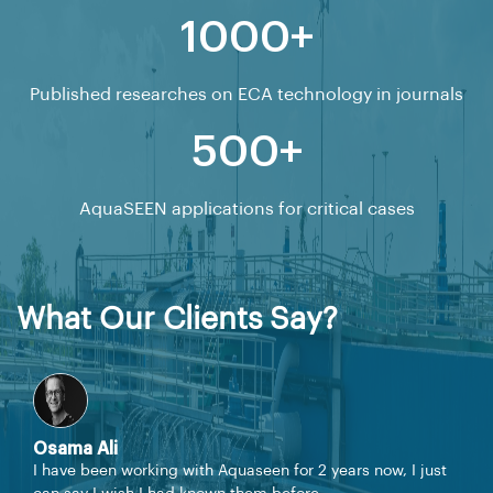
1000+
Published researches on ECA technology in journals
500+
AquaSEEN applications for critical cases
What Our Clients Say?
Osama Ali
I have been working with Aquaseen for 2 years now, I just