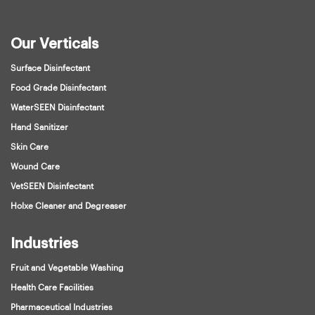
Our Verticals
Surface Disinfectant
Food Grade Disinfectant
WaterSEEN Disinfectant
Hand Sanitizer
Skin Care
Wound Care
VetSEEN Disinfectant
Holxe Cleaner and Degreaser
Industries
Fruit and Vegetable Washing
Health Care Facilities
Pharmaceutical Industries