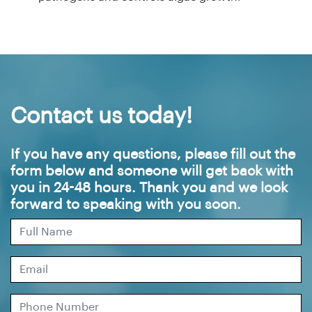
Contact us today!
If you have any questions, please fill out the
form below and someone will get back with
you in 24-48 hours. Thank you and we look
forward to speaking with you soon.