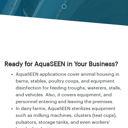
Ready for AquaSEEN in Your Business?
AquaSEEN
applications cover animal housing in
barns, stables, poultry coops, and equipment
disinfection for feeding troughs, waterers, stalls,
and vehicles. Also, it covers equipment, and
personnel entering and leaving the premises.
In dairy farms, AquaSEEN sterilizes equipment
such as milking machines, clusters
(teat cups),
pulsators, storage tanks,
and even workers'