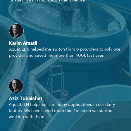
can say I wish I had known them before.
Karim Amatil
AquaSEEN helped me switch from 6 providers to only one
provider and saved me more than 400k last year.
Aziz Tubaishat
AquaSEEN helps us is in many applications in our dairy
factory. We have saved more that 1m since we started
working with them