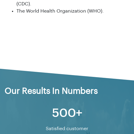
(CDC).
The World Health Organization (WHO).
Our Results In Numbers
500+
Satisfied customer