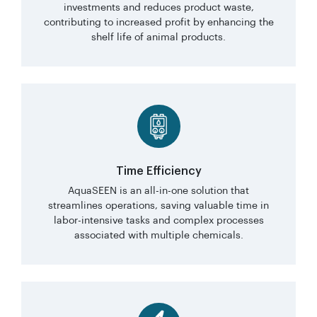
investments and reduces product waste,
contributing to increased profit by enhancing the
shelf life of animal products.
Time Efficiency
AquaSEEN is an all-in-one solution that
streamlines operations, saving valuable time in
labor-intensive tasks and complex processes
associated with multiple chemicals.