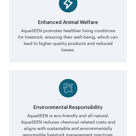
Enhanced Animal Welfare
AquaSEEN promotes healthier living conditions
for livestock, ensuring their well-being, which can
lead to higher-quality products and reduced
losses.
Environmental Responsibility
AquaSEEN is eco-friendly and all-natural.
AquaSEEN reduces chemical-related costs and
aligns with sustainable and environmentally
responsible livestock management practices.