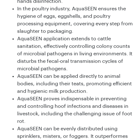
hands disinfection.
In the poultry industry, AquaSEEN ensures the
hygiene of eggs, eggshells, and poultry
processing equipment, covering every step from
slaughter to packaging.
AquaSEEN application extends to cattle
sanitation, effectively controlling colony counts
of microbial pathogens in living environments. It
disturbs the fecal-oral transmission cycles of
microbial pathogens.
AquaSEEN can be applied directly to animal
bodies, including their teats, promoting efficient
and hygienic milk production.
AquaSEEN proves indispensable in preventing
and controlling hoof infections and diseases in
livestock, including the challenging issue of foot
rot.
AquaSEEN can be evenly distributed using
sprinklers, misters, or foggers. It outperformes