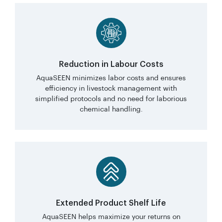
Reduction in Labour Costs
AquaSEEN minimizes labor costs and ensures
efficiency in livestock management with
simplified protocols and no need for laborious
chemical handling.
Extended Product Shelf Life
AquaSEEN helps maximize your returns on