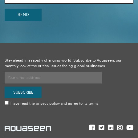
SEND
Stay ahead in a rapidly changing world. Subscribe to Aquaseen, our
monthly look at the critical issues facing global businesses.
I have read the privacy policy and agree to its terms