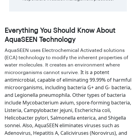
Everything You Should Know About
AquaSEEN Technology
AquaSEEN uses Electrochemical Activated solutions
(ECA) technology to modify the inherent properties of
water molecules. It creates an environment where
It is a potent
microorganisms cannot survive.
antimicrobial, capable of eliminating 99.99% of harmful
microorganisms, including bacteria G+ and G- bacteria,
and Legionella pneumophila. Other types of bacteria
include Mycobacterium avium, spore-forming bacteria,
Listeria, Campylobacter jejuni, Escherichia coli,
Helicobacter pylori, Salmonella enterica, and Shigella
sonnei. Also, AquaSEEN eliminates viruses such as
Adenovirus, Hepatitis A, Caliciviruses (Norovirus), and