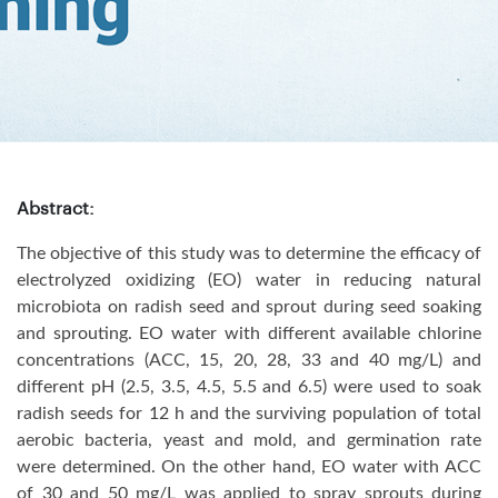
Abstract:
The objective of this study was to determine the efficacy of
electrolyzed oxidizing (EO) water in reducing natural
microbiota on radish seed and sprout during seed soaking
and sprouting. EO water with different available chlorine
concentrations (ACC, 15, 20, 28, 33 and 40 mg/L) and
different pH (2.5, 3.5, 4.5, 5.5 and 6.5) were used to soak
radish seeds for 12 h and the surviving population of total
aerobic bacteria, yeast and mold, and germination rate
were determined. On the other hand, EO water with ACC
of 30 and 50 mg/L was applied to spray sprouts during