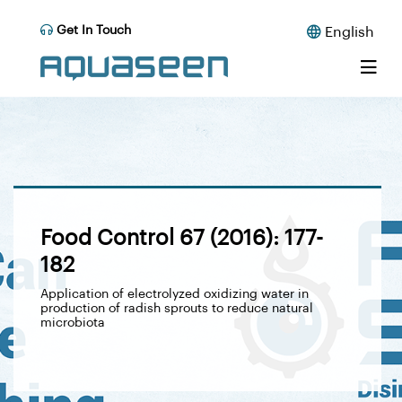
Get In Touch
English
Food Control 67 (2016): 177-
182
Application of electrolyzed oxidizing water in
production of radish sprouts to reduce natural
microbiota