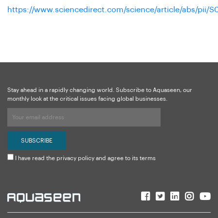
https://www.sciencedirect.com/science/article/abs/pii
Stay ahead in a rapidly changing world. Subscribe to Aquaseen, our
monthly look at the critical issues facing global businesses.
I have read the privacy policy and agree to its terms