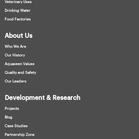
Veterinary Uses
Drinking Water
Food Factories
About Us
Who We Are
Our History
Aquaseen Values
Quality and Safety
Our Leaders
Development & Research
Projects
Blog
Case Studies
Partnership Zone