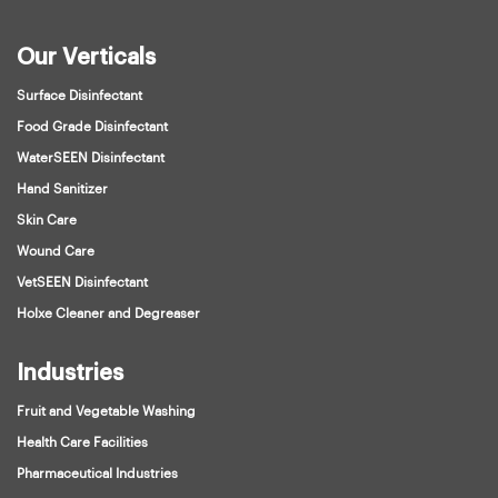
Our Verticals
Surface Disinfectant
Food Grade Disinfectant
WaterSEEN Disinfectant
Hand Sanitizer
Skin Care
Wound Care
VetSEEN Disinfectant
Holxe Cleaner and Degreaser
Industries
Fruit and Vegetable Washing
Health Care Facilities
Pharmaceutical Industries