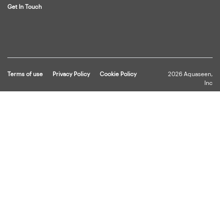
Get In Touch
Terms of use
Privacy Policy
Cookie Policy
2026 Aquaseen,
Inc