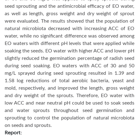
seed sprouting and the antimicrobial efficacy of EO water,
as well as length, gross weight and dry weight of sprout
were evaluated. The results showed that the population of
natural microbiota decreased with increasing ACC of EO
water, while no significant difference was observed among
EO waters with different pH levels that were applied while
soaking the seeds. EO water with higher ACC and lower pH
slightly reduced the germination percentage of radish seed
during seed soaking. EO waters with ACC of 30 and 50
mg/L sprayed during seed sprouting resulted in 1.39 and
1.58 log reductions of total aerobic bacteria, yeast and
mold, respectively, and improved the length, gross weight
and dry weight of the sprouts. Therefore, EO water with
low ACC and near neutral pH could be used to soak seeds
and water sprouts throughout seed germination and
sprouting to control the population of natural microbiota
on seeds and sprouts.
Report: